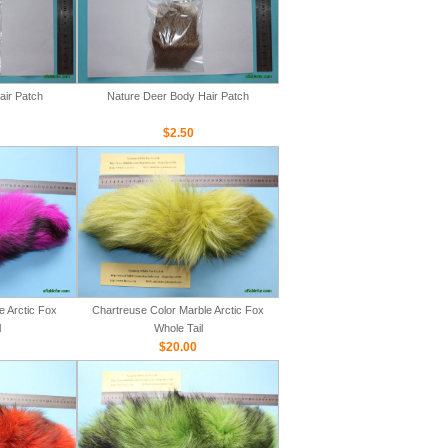
air Patch
Nature Deer Body Hair Patch
$2.50
e Arctic Fox
Chartreuse Color Marble Arctic Fox
l
Whole Tail
$20.00