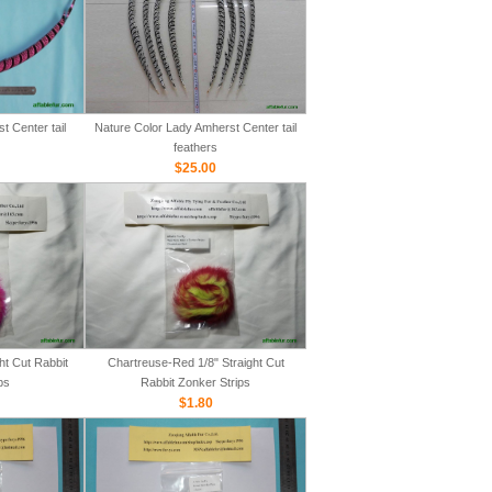
 Center tail
Nature Color Lady Amherst Center tail
feathers
$25.00
ht Cut Rabbit
Chartreuse-Red 1/8" Straight Cut
ps
Rabbit Zonker Strips
$1.80