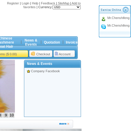
Register
|
Login
|
Help
|
Feedback
|
SiteMap
|
Add to
favorites
|
Currency:
Mr.Chenshifeng
Mr.Chenshifeng
Chinese
News &
ashmere
Quotation
Invoice
Events
oat Hair
tems ($ 0.00)
Checkout
Account
News & Events
Company Facebook
8
9
10