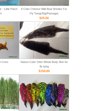
 --Little Patch
6 Color Chinese Wild Boar Bristles For
m
Fly Tying(30g/Package)
$25.00
t Crest
Nature Color Otter Whole Body Skin for
fly tying
$150.00