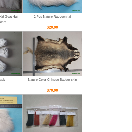
Kid Goat Hair
2 Pcs Nature Raccoon tail
00cm
$20.00
Mask
Nature Color Chinese Badger skin
$70.00