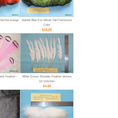
ail-Hot orange
Marble Blue Fox Whole Tail-Chartreuse
Color
$20.00
ets Feather--
White Goose Shoulder Feather plumes
10-12inches
$4.00