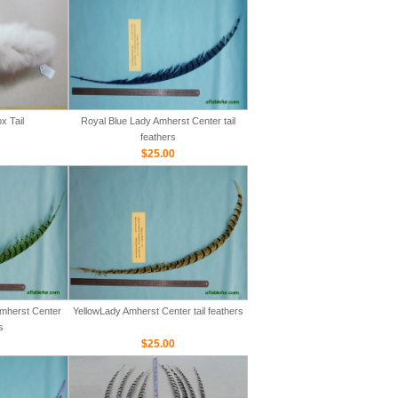
x Tail
Royal Blue Lady Amherst Center tail
feathers
$25.00
mherst Center
YellowLady Amherst Center tail feathers
s
$25.00