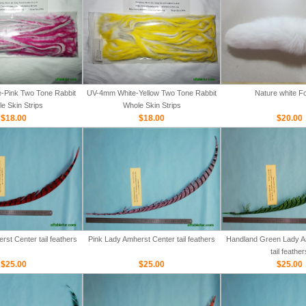
-Pink Two Tone Rabbit
UV-4mm White-Yellow Two Tone Rabbit
Nature white Fo
e Skin Strips
Whole Skin Strips
$18.00
$18.00
$20.00
st Center tail feathers
Pink Lady Amherst Center tail feathers
Handland Green Lady A
tail feather
$25.00
$25.00
$25.00