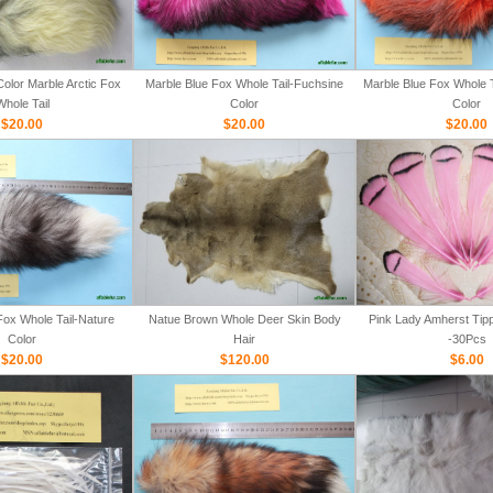
olor Marble Arctic Fox
Marble Blue Fox Whole Tail-Fuchsine
Marble Blue Fox Whole T
Whole Tail
Color
Color
$20.00
$20.00
$20.00
Fox Whole Tail-Nature
Natue Brown Whole Deer Skin Body
Pink Lady Amherst Tipp
Color
Hair
-30Pcs
$20.00
$120.00
$6.00