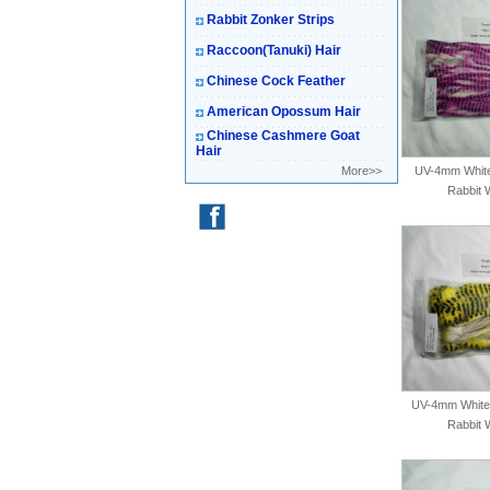
Rabbit Zonker Strips
Raccoon(Tanuki) Hair
Chinese Cock Feather
American Opossum Hair
Chinese Cashmere Goat
Hair
More>>
UV-4mm White-
Rabbit 
UV-4mm White-
Rabbit 