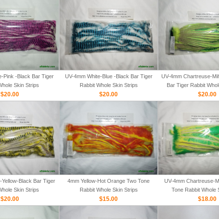
Pink -Black Bar Tiger
UV-4mm White-Blue -Black Bar Tiger
UV-4mm Chartreuse-Mih
Whole Skin Strips
Rabbit Whole Skin Strips
Bar Tiger Rabbit Whol
$20.00
$20.00
$20.00
Yellow-Black Bar Tiger
4mm Yellow-Hot Orange Two Tone
UV-4mm Chartreuse-M
Whole Skin Strips
Rabbit Whole Skin Strips
Tone Rabbit Whole S
$20.00
$15.00
$18.00