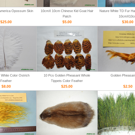
 America Opossum Skin
10cmX 10cm Chinese Kid Goat Hair
Nature White TD Fur Hair
Patch
10cmX10c
$25.00
$5.00
$30.00
White Color Ostrich
10 Pcs Golden Pheasant Whole
Golden Pheasan
Feather
Tippets Color Feather
$8.00
$25.00
$2.50