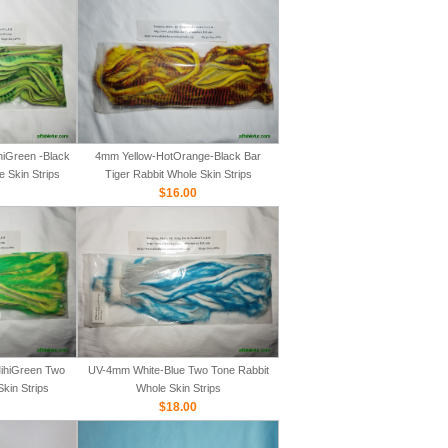
iGreen -Black
4mm Yellow-HotOrange-Black Bar
e Skin Strips
Tiger Rabbit Whole Skin Strips
$16.00
ihiGreen Two
UV-4mm White-Blue Two Tone Rabbit
kin Strips
Whole Skin Strips
$18.00