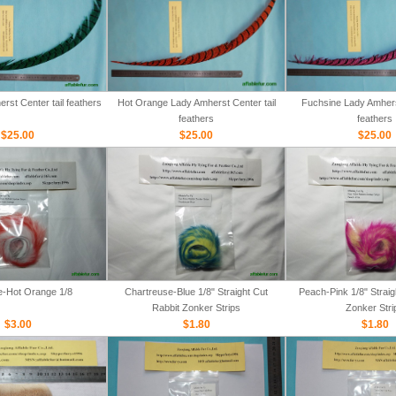
rst Center tail feathers
Hot Orange Lady Amherst Center tail
Fuchsine Lady Amherst
feathers
feathers
$25.00
$25.00
$25.00
e-Hot Orange 1/8
Chartreuse-Blue 1/8" Straight Cut
Peach-Pink 1/8" Straig
Rabbit Zonker Strips
Zonker Stri
$3.00
$1.80
$1.80