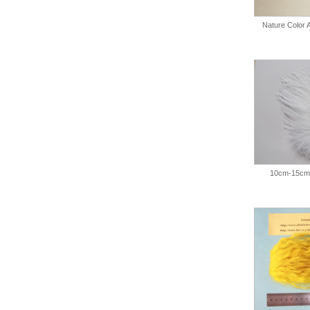
Nature Color
10cm-15cm 