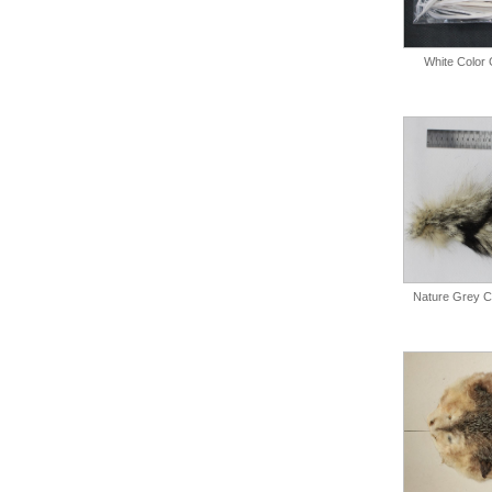
White Color 
Nature Grey Co