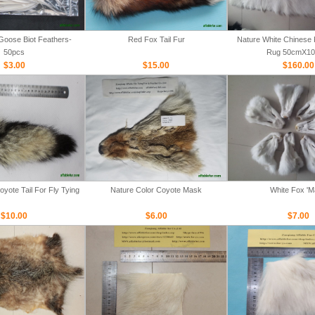
Goose Biot Feathers-
Red Fox Tail Fur
Nature White Chinese 
50pcs
Rug 50cmX1
$3.00
$15.00
$160.00
yote Tail For Fly Tying
Nature Color Coyote Mask
White Fox '
$10.00
$6.00
$7.00