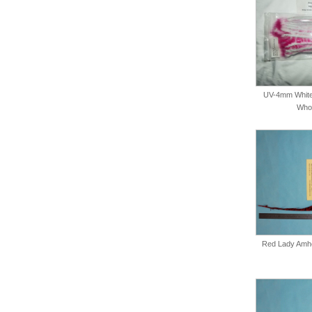
UV-4mm White
Whol
Red Lady Amher