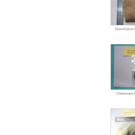
10cmX10cm N
Chartreuse 