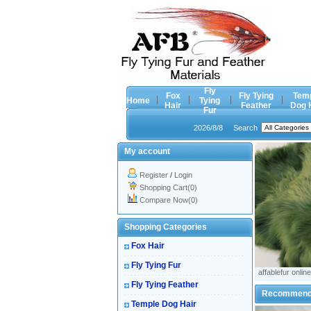
Fly
Fox
Fly Tying
Tem
Home
Tying
Hair
Feather
Dog 
Fur
2026/8/8
Search
My account
Register
/
Login
Shopping Cart(0)
Compare Now(0)
Shopping Categories
Fox Hair
Fly Tying Fur
affablefur online
Fly Tying Feather
Recommen
Temple Dog Hair