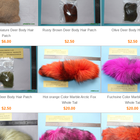
ature Deer Body Hair
Rusty Brown Deer Body Hair Patch
Olive Deer Body H
Patch
$6.00
$2.50
$2.50
Deer Body Hair Patch
Hot orange Color Marble Arctic Fox
Fuchsine Color Marbl
Whole Tail
Whole Tai
$2.50
$20.00
$20.00