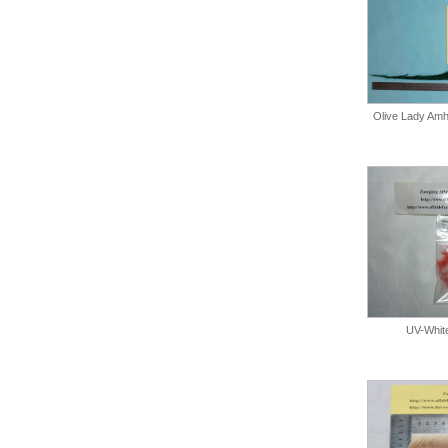
Olive Lady Amhe
UV-Whit