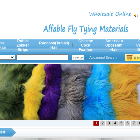
Rabbit
Chinese
American
ple
Raccoon(Tanuki)
Zonker
Cock
Opossum
C
Hair
Hair
Strips
Feather
Hair
G
Advanced Search
0 I
1
2
3
4
5
6
7
ded