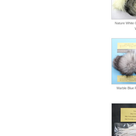
Nature White C
Marble Blue 