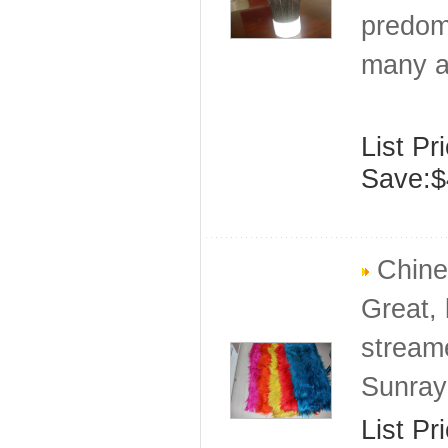
predomi
many a
List Pr
Save:$
Chine
Great, 
stream
Sunray
List Pr