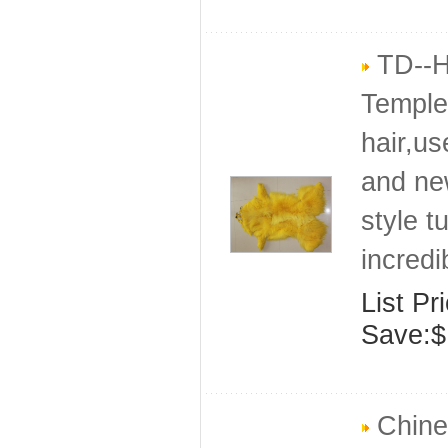
TD--H
Temple 
hair,us
and ne
style t
incredi
List Pr
Save:$
Chine