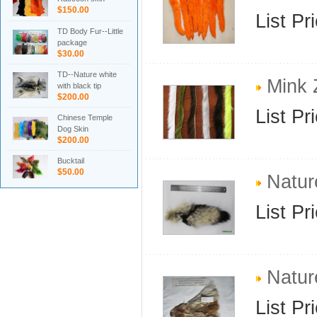
$150.00
List Pr
TD Body Fur--Little
package
$30.00
TD--Nature white
Mink Z
with black tip
$200.00
List Pr
Chinese Temple
Dog Skin
$200.00
Bucktail
$50.00
Nature
List Pr
Natur
List Pr