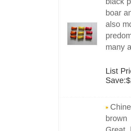
black p
boar an
also mo
predomi
many a
List Pr
Save:$
Chines
brown
Great, 