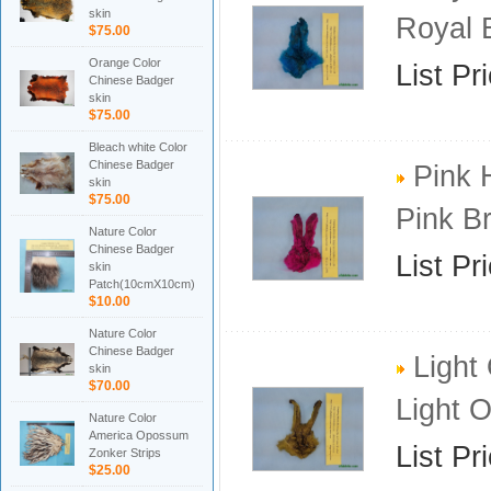
skin
Royal 
$75.00
Orange Color
List Pr
Chinese Badger
skin
$75.00
Bleach white Color
Chinese Badger
Pink 
skin
$75.00
Pink B
Nature Color
Chinese Badger
List Pr
skin
Patch(10cmX10cm)
$10.00
Nature Color
Chinese Badger
Light 
skin
$70.00
Light 
Nature Color
America Opossum
List Pr
Zonker Strips
$25.00