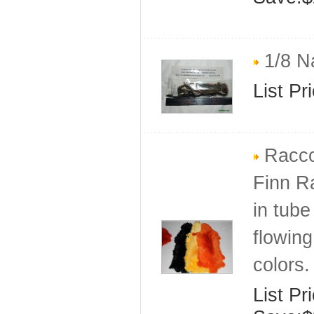
1/8 Na
List Pr
Racco
Finn R
in tube
flowing
colors.
List Pr