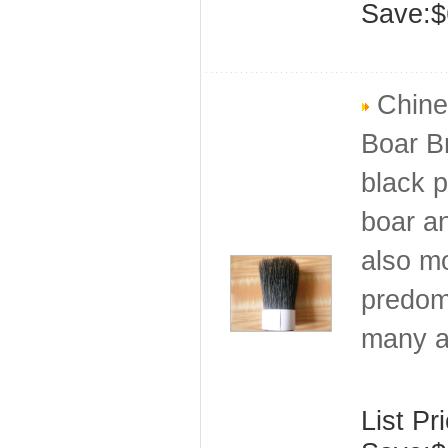
Save:$
Chines
Boar Br
black p
boar an
also mo
predomi
many a
List Pr