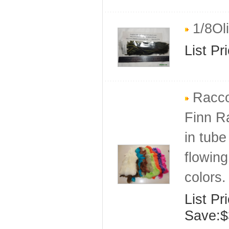
1/8Oli
List Pr
Raccoo
Finn R
in tube
flowing
colors.
List Pr
Save:$