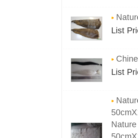
Nature
List Pr
Chine
List Pr
Natur
50cmX
Nature
50cmX