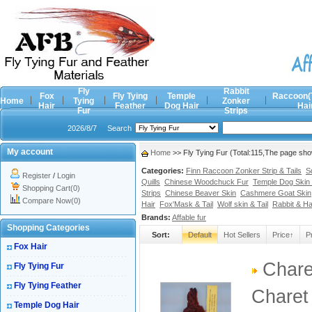
Fly
Rabbit
Fox
Fly Tying
Temple
Raccoon(
Home
Tying
Zonker
Hair
Feather
Dog Hair
Hai
Fur
Strips
2026/8/7
Search
My account
Home
>> Fly Tying Fur (Total:115,The page sh
Categories:
Finn Raccoon Zonker Strip & Tails
S
Register
/
Login
Quills
Chinese Woodchuck Fur
Temple Dog Skin 
Shopping Cart(0)
Strips
Chinese Beaver Skin
Cashmere Goat Skin
Compare Now(0)
Hair
Fox'Mask & Tail
Wolf skin & Tail
Rabbit & H
Brands:
Affable fur
Shopping Categories
Sort:
Default
Hot Sellers
Price↑
P
Fox Hair
Chare
Fly Tying Fur
Fly Tying Feather
Charet
Temple Dog Hair