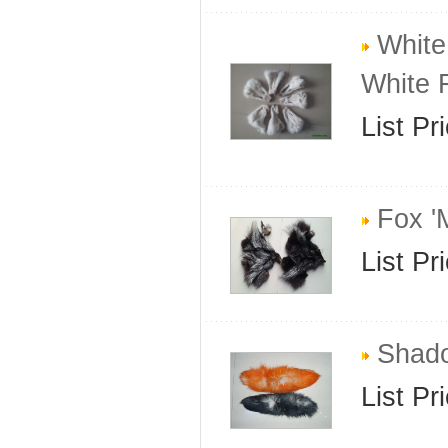
White
White 
List Pr
Fox '
List Pr
Shado
List Pr