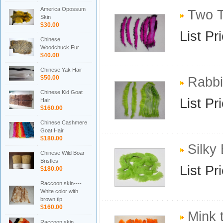
America Opossum
Two To
Skin
$30.00
List Pr
Chinese
Woodchuck Fur
$40.00
Chinese Yak Hair
$50.00
Rabbit
Chinese Kid Goat
List Pr
Hair
$160.00
Chinese Cashmere
Goat Hair
$180.00
Silky 
Chinese Wild Boar
Bristles
List Pr
$180.00
Raccoon skin----
White color with
brown tip
$160.00
Mink t
Raccoon skin