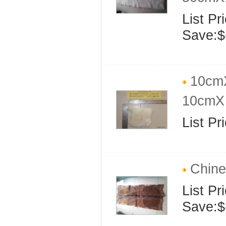
List Pr
Save:$
10cmX
10cmX 
List Pr
Chine
List Pr
Save:$