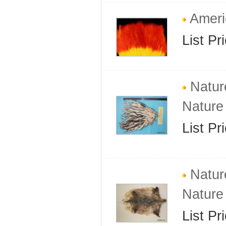
Ameri
List Pr
Natur
Nature
List Pr
Natur
Nature
List Pr