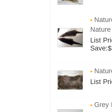
Nature
Nature 
List Pr
Save:$
Natur
List Pr
Grey 