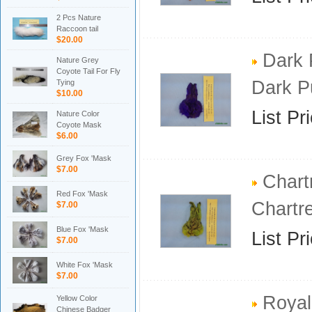
2 Pcs Nature
Raccoon tail
$20.00
Dark 
Nature Grey
Coyote Tail For Fly
Dark P
Tying
$10.00
List Pr
Nature Color
Coyote Mask
$6.00
Grey Fox 'Mask
$7.00
Chart
Red Fox 'Mask
Chartr
$7.00
Blue Fox 'Mask
List Pr
$7.00
White Fox 'Mask
$7.00
Royal
Yellow Color
Chinese Badger