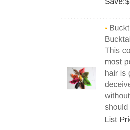
Save:$
Buckta
Bucktai
This co
most po
hair is
deceive
without
should 
List Pr