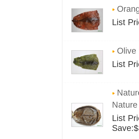
Orang
List Pr
Olive 
List Pr
Natur
Nature
List Pr
Save:$