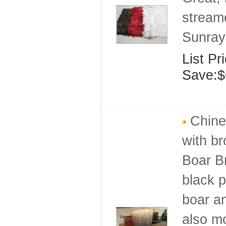
stream
Sunray
List Pr
Save:$
Chines
with br
Boar Br
black p
boar an
also mo