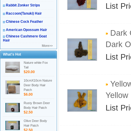
List Pr
Rabbit Zonker Strips
Raccoon(Tanuki) Hair
Chinese Cock Feather
American Opossum Hair
Dark 
Chinese Cashmere Goat
Hair
Dark O
More>>
What's Hot
List Pr
Nature white Fox
Tail
$20.00
10cmX10cm Nature
Yello
Deer Body Hair
Patch
Yellow
$6.00
Rusty Brown Deer
List Pr
Body Hair Patch
$2.50
Olive Deer Body
Hair Patch
$2.50