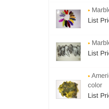
Marble
List Pr
Marble
List Pr
Americ
color
List Pr