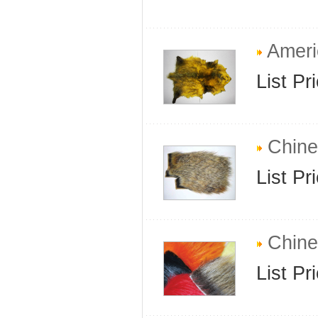
Ameri
List Pr
Chine
List Pr
Chines
List Pr