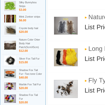
Silky Bunnybou
Strips
$3.00
Nature
Mink Zonker strips
$6.00
List Pr
Coyote body hair
$20.00
Nature Color Otter
Body Hair
Long h
Patch(5cmX5cm)
$12.00
List Pr
Sliver Fox Tail Fur
$15.00
Shadow Fox Tail
Fur--Two tone Color
$40.00
Fly Ty
Marble Fox Tail Fur
$20.00
List Pr
Shadow Fox Tail
Fur
$20.00