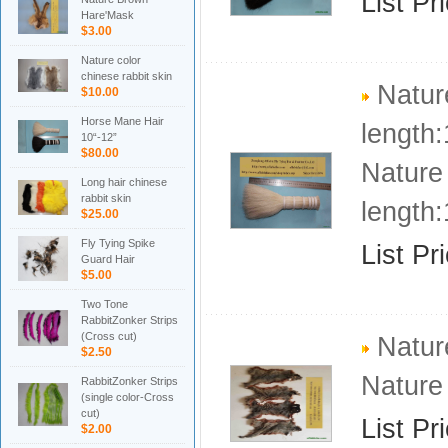
List Pr
Hare'Mask
$3.00
Nature color
chinese rabbit skin
Natur
$10.00
Horse Mane Hair
length:
10“-12”
$80.00
Nature
Long hair chinese
rabbit skin
length:
$25.00
Fly Tying Spike
List Pr
Guard Hair
$5.00
Two Tone
RabbitZonker Strips
(Cross cut)
Nature
$2.50
Nature
RabbitZonker Strips
(single color-Cross
cut)
List Pr
$2.00