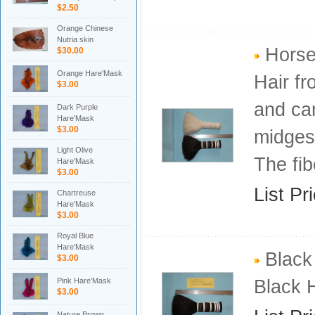
$2.50
Orange Chinese
Nutria skin
Horse
$30.00
Orange Hare'Mask
Hair fr
$3.00
and ca
Dark Purple
Hare'Mask
$3.00
midges 
Light Olive
The fib
Hare'Mask
$3.00
List Pr
Chartreuse
Hare'Mask
$3.00
Royal Blue
Hare'Mask
Black 
$3.00
Pink Hare'Mask
Black 
$3.00
Nature Brown