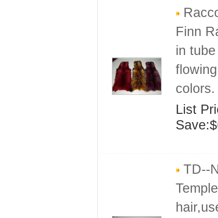
Raccoo
Finn R
in tube
flowing
colors.
List Pr
Save:$
TD--Na
Temple 
hair,us