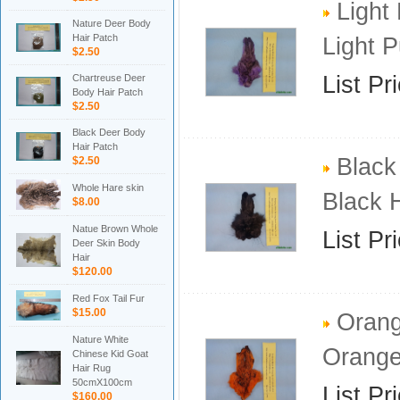
Light
Nature Deer Body
Hair Patch
Light 
$2.50
List Pr
Chartreuse Deer
Body Hair Patch
$2.50
Black Deer Body
Hair Patch
Black
$2.50
Whole Hare skin
Black 
$8.00
Natue Brown Whole
List Pr
Deer Skin Body
Hair
$120.00
Red Fox Tail Fur
$15.00
Orang
Nature White
Orange
Chinese Kid Goat
Hair Rug
50cmX100cm
List Pr
$160.00