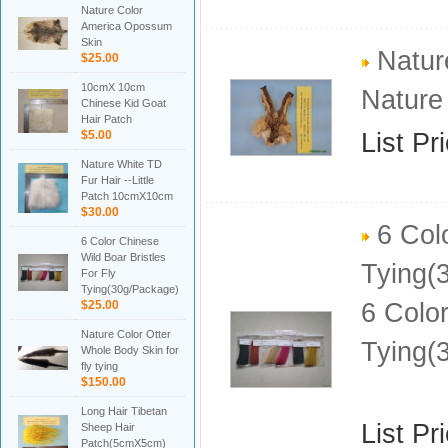
Nature Color
America Opossum
Skin
Natur
$25.00
10cmX 10cm
Nature
Chinese Kid Goat
Hair Patch
$5.00
List Pr
Nature White TD
Fur Hair --Little
Patch 10cmX10cm
$30.00
6 Colo
6 Color Chinese
Wild Boar Bristles
Tying(
For Fly
Tying(30g/Package)
$25.00
6 Color
Nature Color Otter
Tying(
Whole Body Skin for
fly tying
$150.00
Long Hair Tibetan
List Pr
Sheep Hair
Patch(5cmX5cm)