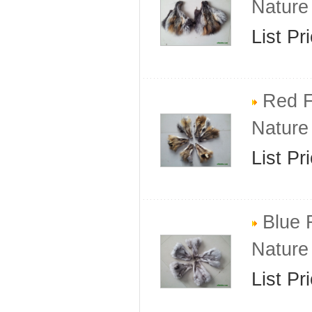
Nature
List Pr
Red F
Nature
List Pr
Blue 
Nature
List Pr