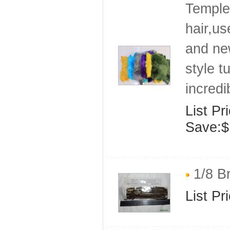
Temple 
hair,us
and ne
style t
incredi
List Pr
Save:$
1/8 Br
List Pr