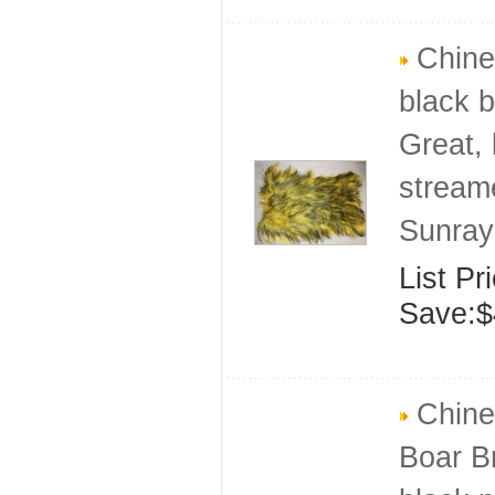
Chines
black b
Great, 
stream
Sunray
List Pr
Save:$
Chines
Boar Br