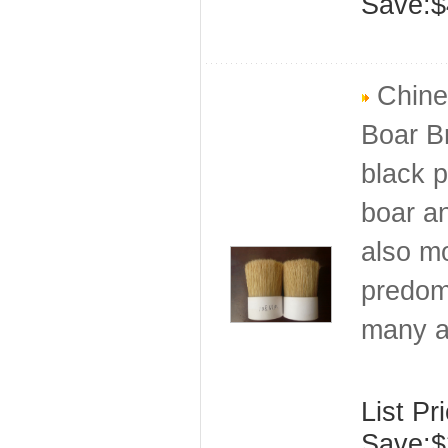
Save:$
Chines
Boar Br
black p
boar an
also mo
predomi
many a
List Pr
Save:$