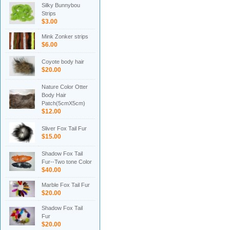
Silky Bunnybou
Strips
$3.00
Mink Zonker strips
$6.00
Coyote body hair
$20.00
Nature Color Otter
Body Hair
Patch(5cmX5cm)
$12.00
Sliver Fox Tail Fur
$15.00
Shadow Fox Tail
Fur--Two tone Color
$40.00
Marble Fox Tail Fur
$20.00
Shadow Fox Tail
Fur
$20.00