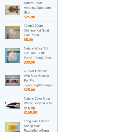
Nature Color
America Opossum
Skin
$25.00
10cmX 10cm
Chinese Kid Goat
Hair Patch
$5.00
Nature White TD
Fur Hair --Little
Patch 10cmX10cm
$30.00
6 Color Chinese
Wild Boar Bristles
For Fly
Tying(30g/Package)
$25.00
Nature Color Otter
Whole Body Skin for
fly tying
$150.00
Long Hair Tibetan
Sheep Hair
Patch(5cmX5cm)