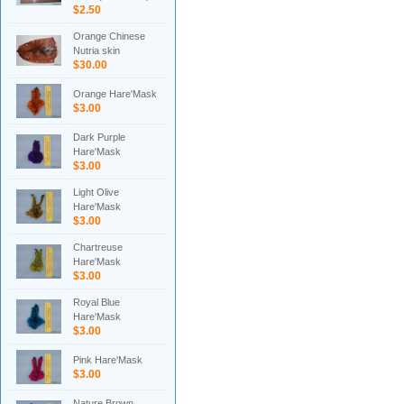
$2.50
Orange Chinese
Nutria skin
$30.00
Orange Hare'Mask
$3.00
Dark Purple
Hare'Mask
$3.00
Light Olive
Hare'Mask
$3.00
Chartreuse
Hare'Mask
$3.00
Royal Blue
Hare'Mask
$3.00
Pink Hare'Mask
$3.00
Nature Brown