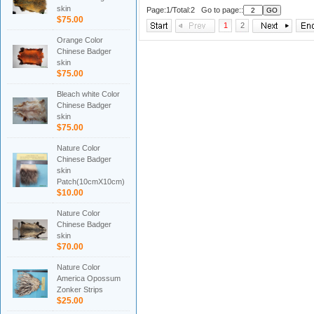
skin
Page:1/Total:2 Go to page::
$75.00
1
2
Orange Color
Chinese Badger
skin
$75.00
Bleach white Color
Chinese Badger
skin
$75.00
Nature Color
Chinese Badger
skin
Patch(10cmX10cm)
$10.00
Nature Color
Chinese Badger
skin
$70.00
Nature Color
America Opossum
Zonker Strips
$25.00