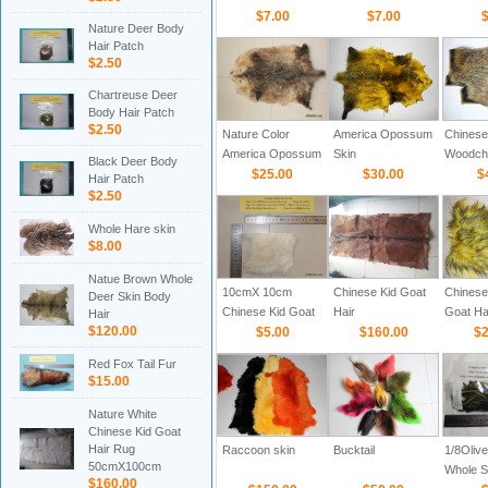
$7.00
$7.00
$
Nature Deer Body
Hair Patch
$2.50
Chartreuse Deer
Body Hair Patch
$2.50
Nature Color
America Opossum
Chinese
America Opossum
Skin
Woodch
Black Deer Body
Skin
$25.00
$30.00
$
Hair Patch
$2.50
Whole Hare skin
$8.00
Natue Brown Whole
10cmX 10cm
Chinese Kid Goat
Chines
Deer Skin Body
Chinese Kid Goat
Hair
Goat Hai
Hair
$120.00
Hair Patch
$5.00
$160.00
with bla
$2
Red Fox Tail Fur
$15.00
Nature White
Chinese Kid Goat
Hair Rug
Raccoon skin
Bucktail
1/8Olive
50cmX100cm
Whole Sk
$160.00