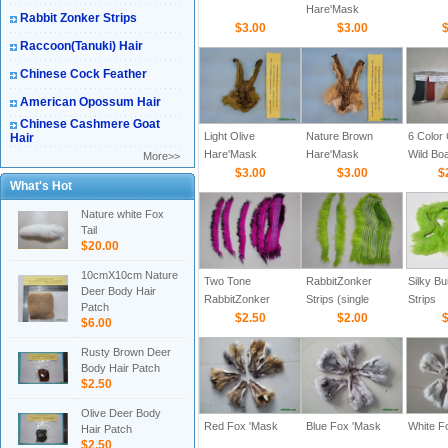
Hare'Mask
Rabbit Zonker Strips
$3.00
$3.00
$
Raccoon(Tanuki) Hair
Chinese Cock Feather
American Opossum Hair
Chinese Cashmere Goat
Light Olive
Nature Brown
6 Color
Hair
Hare'Mask
Hare'Mask
Wild Boa
More>>
$3.00
$3.00
For Fly
$
What's Hot
Tying(3
Nature white Fox
Tail
$20.00
10cmX10cm Nature
Two Tone
RabbitZonker
Silky B
Deer Body Hair
RabbitZonker
Strips (single
Strips
Patch
Strips (Cross cut)
$2.50
color-Cross cut)
$2.00
$
$6.00
Rusty Brown Deer
Body Hair Patch
$2.50
Olive Deer Body
Red Fox 'Mask
Blue Fox 'Mask
White F
Hair Patch
$2.50