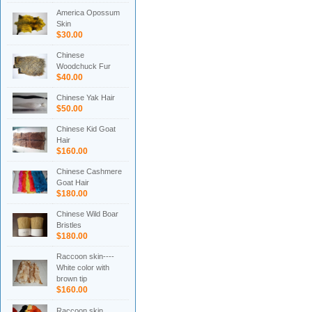
America Opossum
Skin
$30.00
Chinese
Woodchuck Fur
$40.00
Chinese Yak Hair
$50.00
Chinese Kid Goat
Hair
$160.00
Chinese Cashmere
Goat Hair
$180.00
Chinese Wild Boar
Bristles
$180.00
Raccoon skin----
White color with
brown tip
$160.00
Raccoon skin