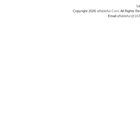
L
Copyright 2026
affablefur.Com
. All Rights
Email:
affablefur@16