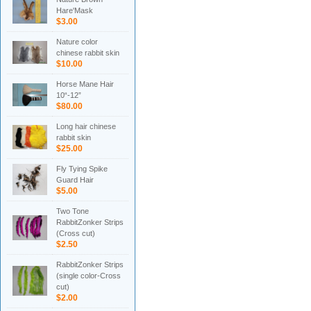
Hare'Mask
$3.00
Nature color
chinese rabbit skin
$10.00
Horse Mane Hair
10“-12”
$80.00
Long hair chinese
rabbit skin
$25.00
Fly Tying Spike
Guard Hair
$5.00
Two Tone
RabbitZonker Strips
(Cross cut)
$2.50
RabbitZonker Strips
(single color-Cross
cut)
$2.00