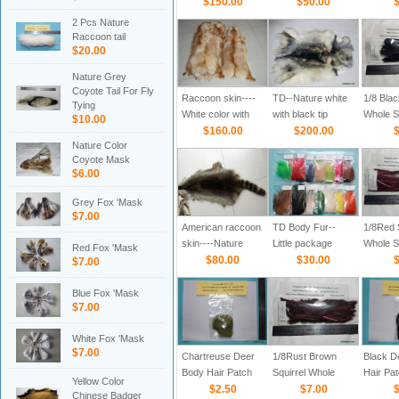
$150.00
$50.00
$
2 Pcs Nature
Raccoon tail
$20.00
Nature Grey
Coyote Tail For Fly
Raccoon skin----
TD--Nature white
1/8 Blac
Tying
White color with
with black tip
Whole Sk
$10.00
brown tip
$160.00
$200.00
$
Nature Color
Coyote Mask
$6.00
Grey Fox 'Mask
$7.00
American raccoon
TD Body Fur--
1/8Red S
skin----Nature
Little package
Whole Sk
Red Fox 'Mask
dark brown
$80.00
$30.00
$
$7.00
Blue Fox 'Mask
$7.00
White Fox 'Mask
$7.00
Chartreuse Deer
1/8Rust Brown
Black D
Body Hair Patch
Squirrel Whole
Hair Pa
Yellow Color
$2.50
Skin Strips
$7.00
$
Chinese Badger