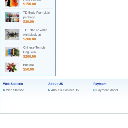
$150.00
TD Body Fur--Little
package
$30.00
TD--Nature white
with black tip
$200.00
Chinese Temple
Dog Skin
$200.00
Bucktail
$50.00
Web Statistic
About US
Payment
Web Statistic
About & Contact US
Payment Model