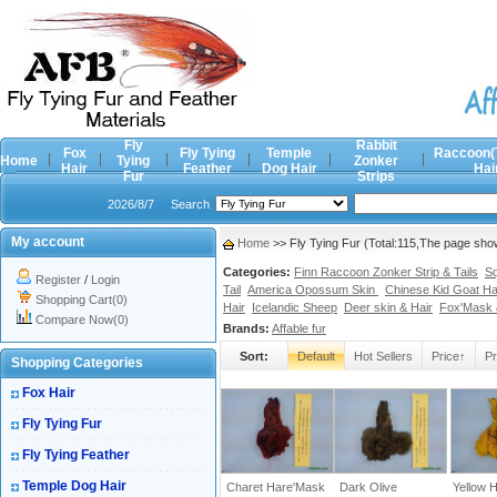
Fly
Rabbit
Fox
Fly Tying
Temple
Raccoon(
Home
Tying
Zonker
Hair
Feather
Dog Hair
Hai
Fur
Strips
2026/8/7
Search
My account
Home
>> Fly Tying Fur (Total:115,The page sho
Categories:
Finn Raccoon Zonker Strip & Tails
Sq
Register
/
Login
Tail
America Opossum Skin
Chinese Kid Goat Ha
Shopping Cart(0)
Hair
Icelandic Sheep
Deer skin & Hair
Fox'Mask &
Compare Now(0)
Brands:
Affable fur
Sort:
Default
Hot Sellers
Price↑
Pr
Shopping Categories
Fox Hair
Fly Tying Fur
Fly Tying Feather
Temple Dog Hair
Charet Hare'Mask
Dark Olive
Yellow 